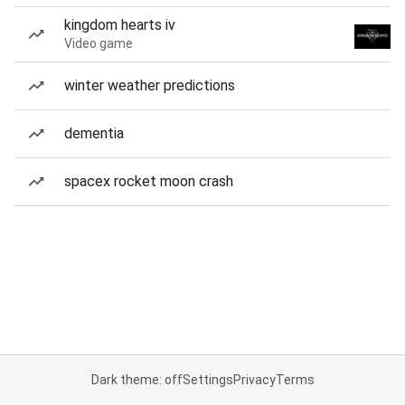
kingdom hearts iv
Video game
winter weather predictions
dementia
spacex rocket moon crash
Dark theme: off
Settings
Privacy
Terms