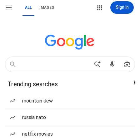
Sign in
ALL
IMAGES
Trending searches
mountain dew
russia nato
netflix movies