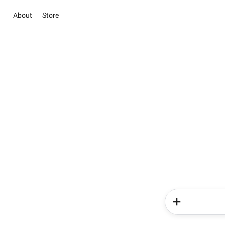
About
Store