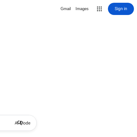
Sign in
Gmail
Images
AI Mode