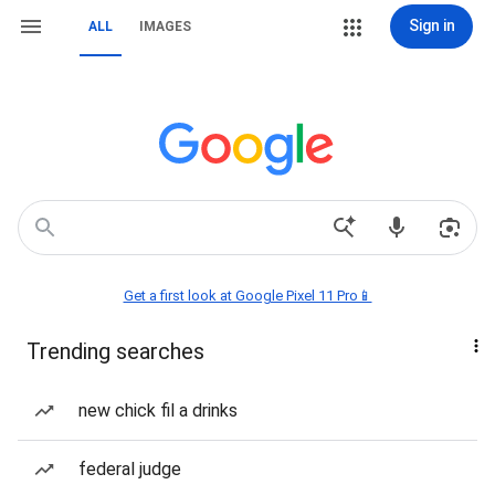
Sign in
ALL
IMAGES
Get a first look at Google Pixel 11 Pro📱
Trending searches
new chick fil a drinks
federal judge