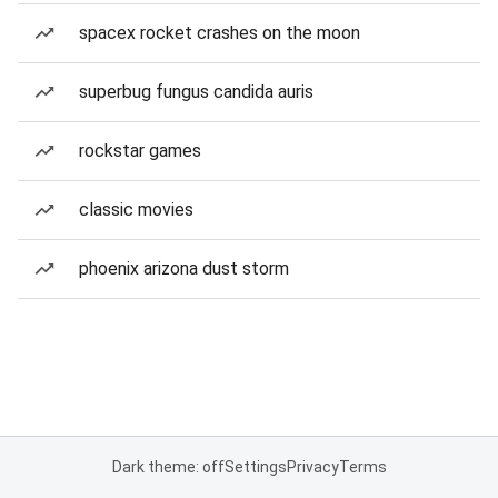
spacex rocket crashes on the moon
superbug fungus candida auris
rockstar games
classic movies
phoenix arizona dust storm
Dark theme: off
Settings
Privacy
Terms