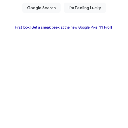
First look! Get a sneak peek at the new Google Pixel 11 Pro📱