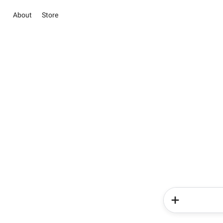
About
Store