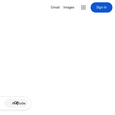
Sign in
Gmail
Images
AI Mode