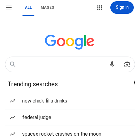
Sign in
ALL
IMAGES
Trending searches
new chick fil a drinks
federal judge
spacex rocket crashes on the moon