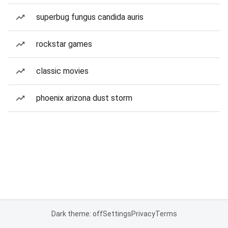
superbug fungus candida auris
rockstar games
classic movies
phoenix arizona dust storm
Dark theme: off
Settings
Privacy
Terms