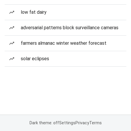
low fat dairy
adversarial patterns block surveillance cameras
farmers almanac winter weather forecast
solar eclipses
Dark theme: off
Settings
Privacy
Terms