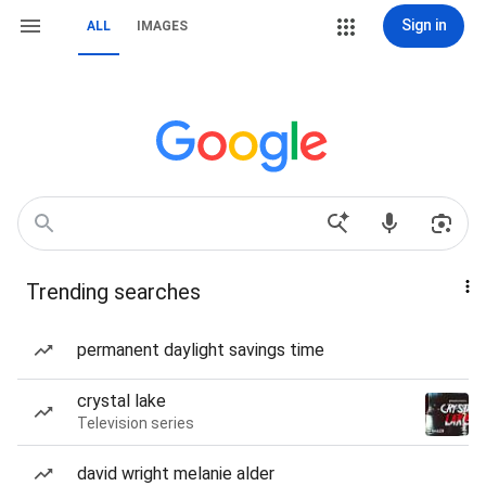
Sign in
ALL
IMAGES
Trending searches
permanent daylight savings time
crystal lake
Television series
david wright melanie alder