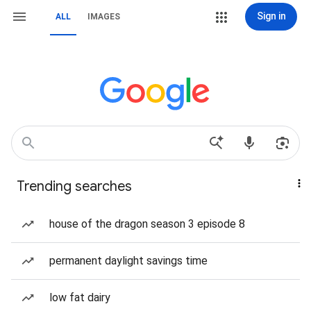
Sign in
ALL
IMAGES
Trending searches
house of the dragon season 3 episode 8
permanent daylight savings time
low fat dairy