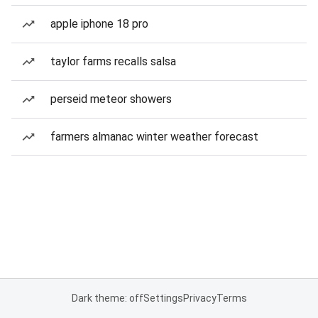
apple iphone 18 pro
taylor farms recalls salsa
perseid meteor showers
farmers almanac winter weather forecast
Dark theme: off
Settings
Privacy
Terms