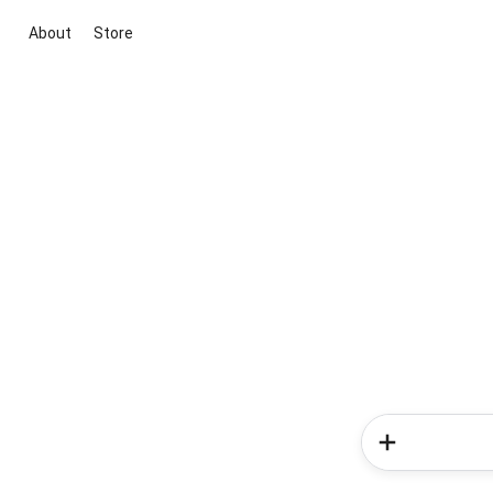
About
Store