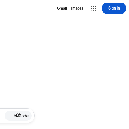
Sign in
Gmail
Images
AI Mode