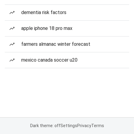
dementia risk factors
apple iphone 18 pro max
farmers almanac winter forecast
mexico canada soccer u20
Dark theme: off
Settings
Privacy
Terms