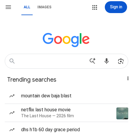
Sign in
ALL
IMAGES
Trending searches
mountain dew baja blast
netflix last house movie
The Last House — 2026 film
dhs h1b 60 day grace period