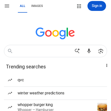
Sign in
ALL
IMAGES
Trending searches
qvc
winter weather predictions
whopper burger king
Whopper — Hamburger