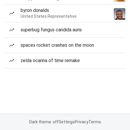
byron donalds
United States Representative
superbug fungus candida auris
spacex rocket crashes on the moon
zelda ocarina of time remake
Dark theme: off
Settings
Privacy
Terms