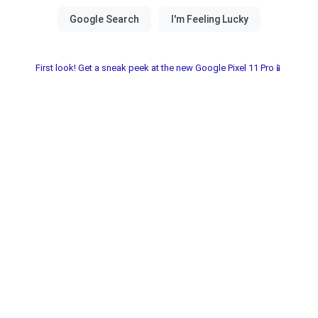
First look! Get a sneak peek at the new Google Pixel 11 Pro📱