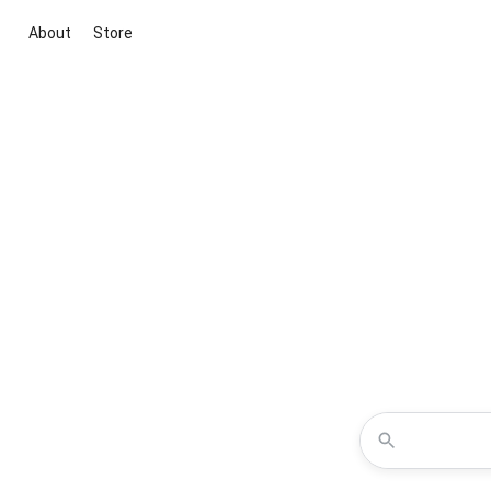
About
Store