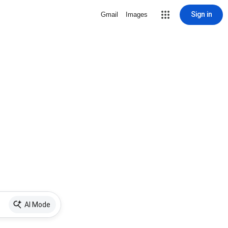
Sign in
Gmail
Images
AI Mode