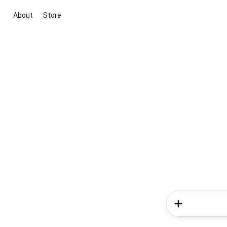
About
Store