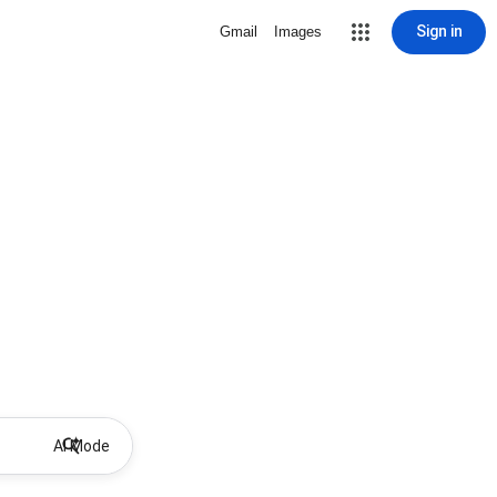
Sign in
Gmail
Images
AI Mode