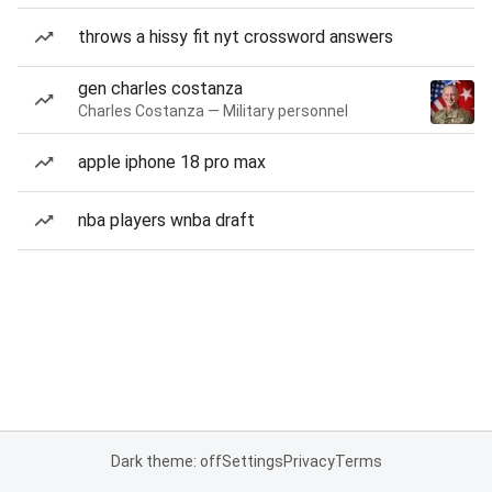
throws a hissy fit nyt crossword answers
gen charles costanza
Charles Costanza — Military personnel
apple iphone 18 pro max
nba players wnba draft
Dark theme: off
Settings
Privacy
Terms