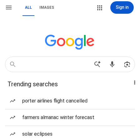
Sign in
ALL
IMAGES
Trending searches
porter airlines flight cancelled
farmers almanac winter forecast
solar eclipses