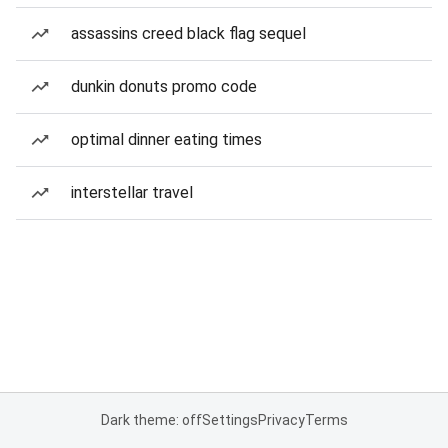
assassins creed black flag sequel
dunkin donuts promo code
optimal dinner eating times
interstellar travel
Dark theme: off
Settings
Privacy
Terms