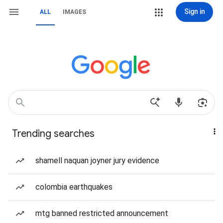
Sign in
ALL
IMAGES
Trending searches
shamell naquan joyner jury evidence
colombia earthquakes
mtg banned restricted announcement