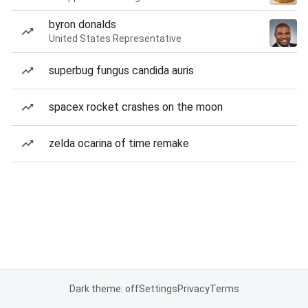
byron donalds
United States Representative
superbug fungus candida auris
spacex rocket crashes on the moon
zelda ocarina of time remake
Dark theme: off
Settings
Privacy
Terms