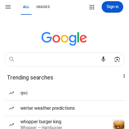
Sign in
ALL
IMAGES
Trending searches
qvc
winter weather predictions
whopper burger king
Whopper — Hamburger