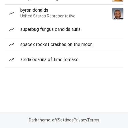
byron donalds
United States Representative
superbug fungus candida auris
spacex rocket crashes on the moon
zelda ocarina of time remake
Dark theme: off
Settings
Privacy
Terms