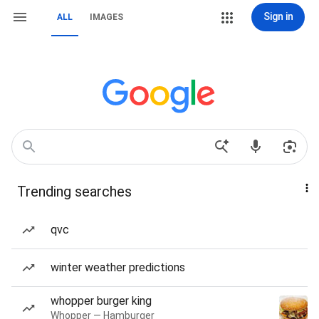
Sign in
ALL
IMAGES
Trending searches
qvc
winter weather predictions
whopper burger king
Whopper — Hamburger