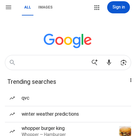
Sign in
ALL
IMAGES
Trending searches
qvc
winter weather predictions
whopper burger king
Whopper — Hamburger