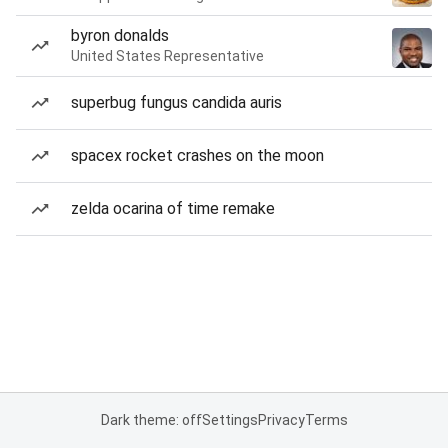
byron donalds
United States Representative
superbug fungus candida auris
spacex rocket crashes on the moon
zelda ocarina of time remake
Dark theme: off
Settings
Privacy
Terms