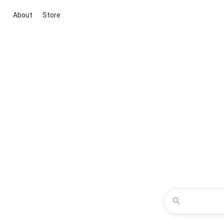
About
Store