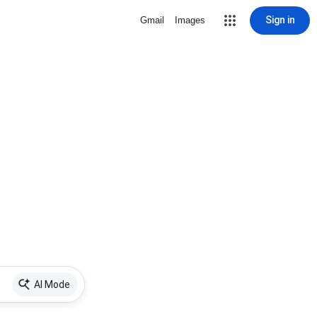
Sign in
Gmail
Images
AI Mode