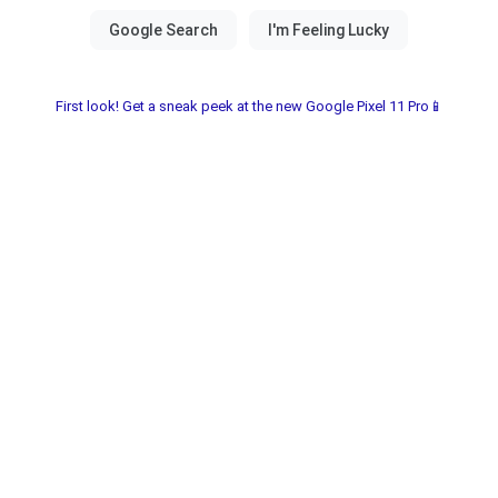
First look! Get a sneak peek at the new Google Pixel 11 Pro📱