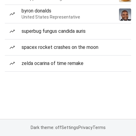
byron donalds
United States Representative
superbug fungus candida auris
spacex rocket crashes on the moon
zelda ocarina of time remake
Dark theme: off
Settings
Privacy
Terms