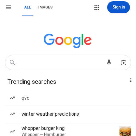
Sign in
ALL
IMAGES
Trending searches
qvc
winter weather predictions
whopper burger king
Whopper — Hamburger