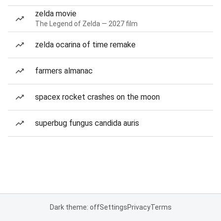
zelda movie
The Legend of Zelda — 2027 film
zelda ocarina of time remake
farmers almanac
spacex rocket crashes on the moon
superbug fungus candida auris
Dark theme: off
Settings
Privacy
Terms