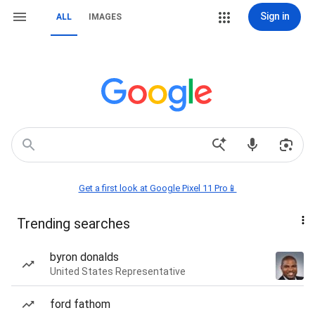
Sign in
ALL
IMAGES
Get a first look at Google Pixel 11 Pro📱
Trending searches
byron donalds
United States Representative
ford fathom