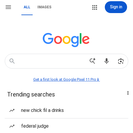
Sign in
ALL
IMAGES
Get a first look at Google Pixel 11 Pro📱
Trending searches
new chick fil a drinks
federal judge