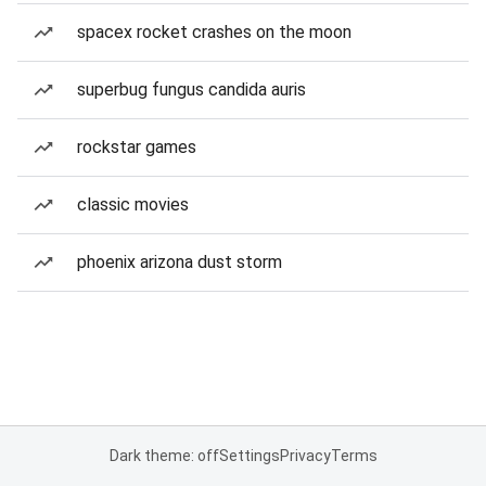
spacex rocket crashes on the moon
superbug fungus candida auris
rockstar games
classic movies
phoenix arizona dust storm
Dark theme: off
Settings
Privacy
Terms