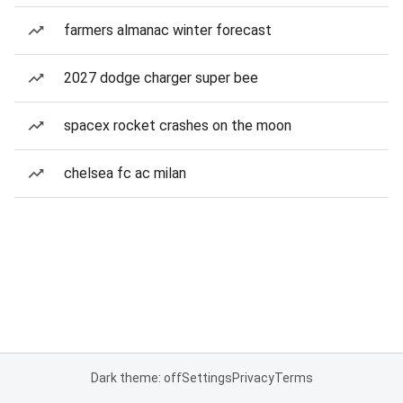
farmers almanac winter forecast
2027 dodge charger super bee
spacex rocket crashes on the moon
chelsea fc ac milan
Dark theme: off
Settings
Privacy
Terms