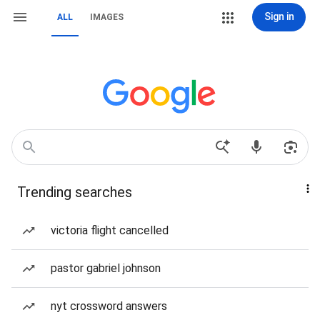
Sign in
ALL
IMAGES
Trending searches
victoria flight cancelled
pastor gabriel johnson
nyt crossword answers