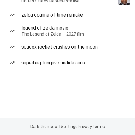
United States Representative
zelda ocarina of time remake
legend of zelda movie
The Legend of Zelda — 2027 film
spacex rocket crashes on the moon
superbug fungus candida auris
Dark theme: off
Settings
Privacy
Terms