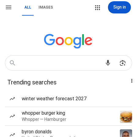
Sign in
ALL
IMAGES
Trending searches
winter weather forecast 2027
whopper burger king
Whopper — Hamburger
byron donalds