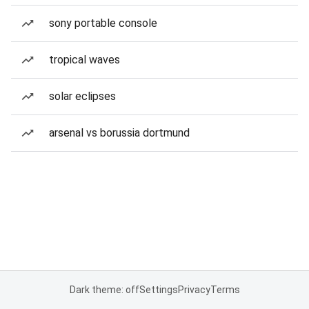
sony portable console
tropical waves
solar eclipses
arsenal vs borussia dortmund
Dark theme: off
Settings
Privacy
Terms