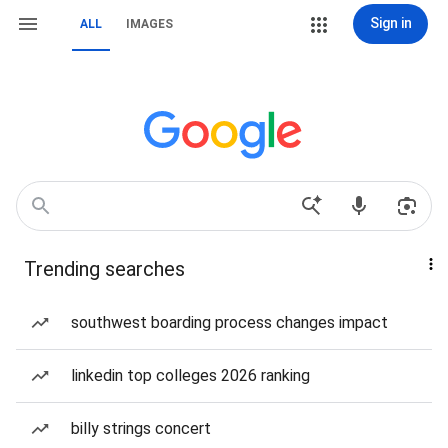
Sign in
ALL
IMAGES
Trending searches
southwest boarding process changes impact
linkedin top colleges 2026 ranking
billy strings concert