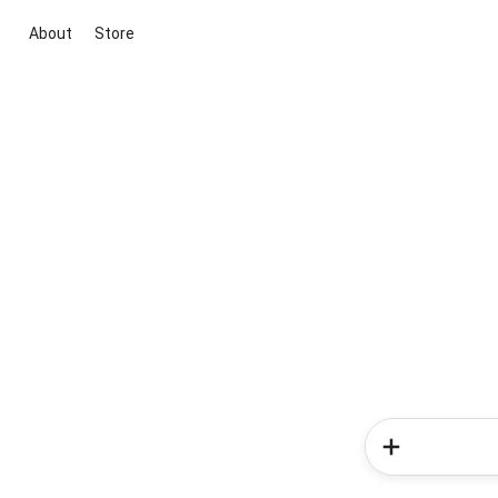
About
Store