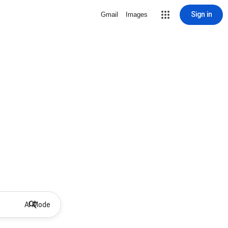
Sign in
Gmail
Images
AI Mode