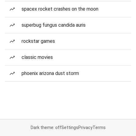
spacex rocket crashes on the moon
superbug fungus candida auris
rockstar games
classic movies
phoenix arizona dust storm
Dark theme: off
Settings
Privacy
Terms