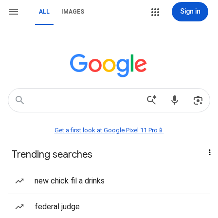
Sign in
ALL
IMAGES
Get a first look at Google Pixel 11 Pro📱
Trending searches
new chick fil a drinks
federal judge