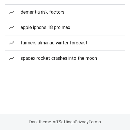
dementia risk factors
apple iphone 18 pro max
farmers almanac winter forecast
spacex rocket crashes into the moon
Dark theme: off
Settings
Privacy
Terms