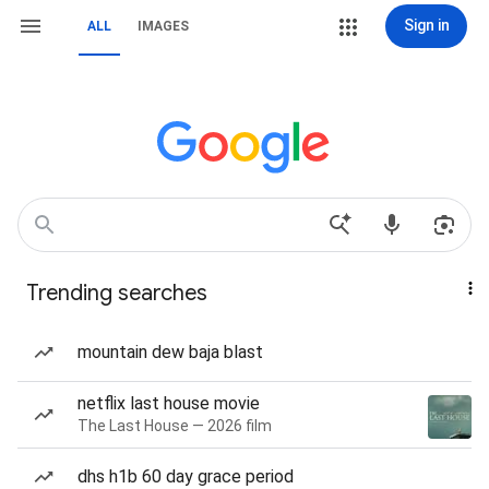
Sign in
ALL
IMAGES
Trending searches
mountain dew baja blast
netflix last house movie
The Last House — 2026 film
dhs h1b 60 day grace period