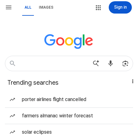
Sign in
ALL
IMAGES
Trending searches
porter airlines flight cancelled
farmers almanac winter forecast
solar eclipses