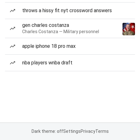
throws a hissy fit nyt crossword answers
gen charles costanza
Charles Costanza — Military personnel
apple iphone 18 pro max
nba players wnba draft
Dark theme: off
Settings
Privacy
Terms