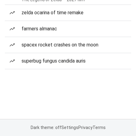
zelda ocarina of time remake
farmers almanac
spacex rocket crashes on the moon
superbug fungus candida auris
Dark theme: off
Settings
Privacy
Terms