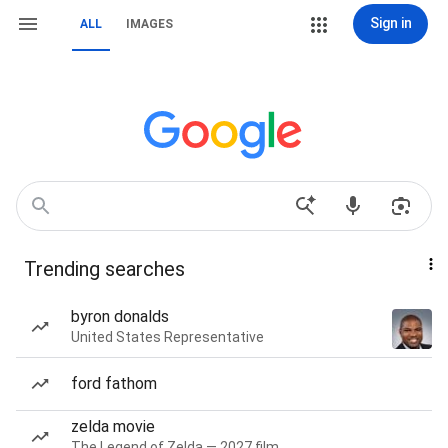
Sign in
ALL
IMAGES
Trending searches
byron donalds
United States Representative
ford fathom
zelda movie
The Legend of Zelda — 2027 film