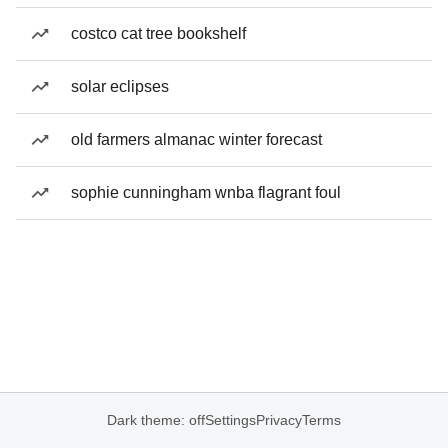
costco cat tree bookshelf
solar eclipses
old farmers almanac winter forecast
sophie cunningham wnba flagrant foul
Dark theme: off
Settings
Privacy
Terms