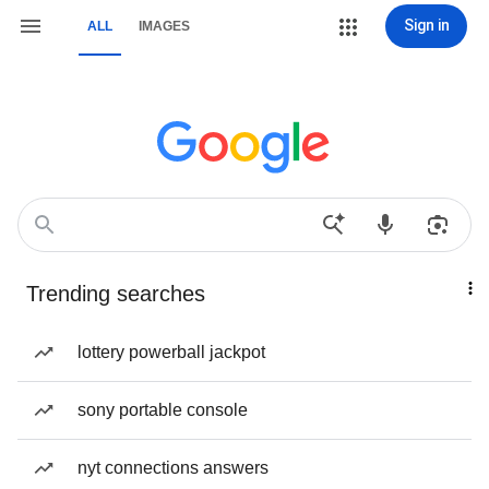
Sign in
ALL
IMAGES
Trending searches
lottery powerball jackpot
sony portable console
nyt connections answers