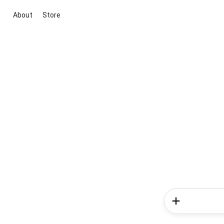
About
Store