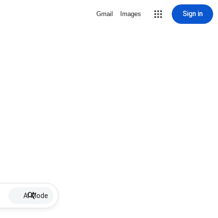
Sign in
Gmail
Images
AI Mode