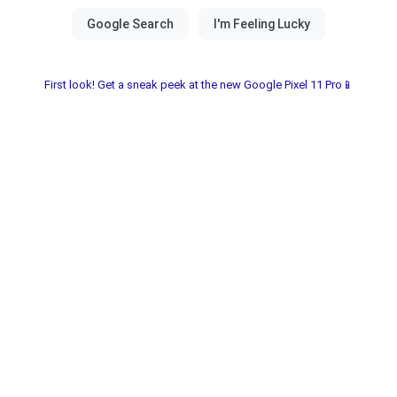
First look! Get a sneak peek at the new Google Pixel 11 Pro📱