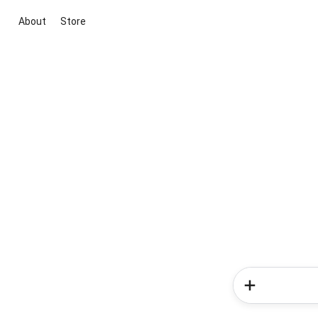
About
Store