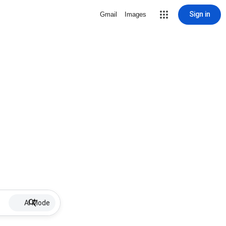
Sign in
Gmail
Images
AI Mode