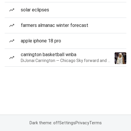
solar eclipses
farmers almanac winter forecast
apple iphone 18 pro
carrington basketball wnba
DiJonai Carrington — Chicago Sky forward and guard
Dark theme: off
Settings
Privacy
Terms