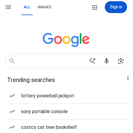
Sign in
ALL
IMAGES
Trending searches
lottery powerball jackpot
sony portable console
costco cat tree bookshelf