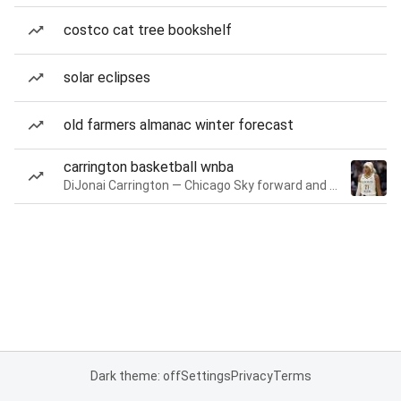
costco cat tree bookshelf
solar eclipses
old farmers almanac winter forecast
carrington basketball wnba
DiJonai Carrington — Chicago Sky forward and guard
Dark theme: off
Settings
Privacy
Terms