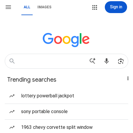
Sign in
ALL
IMAGES
Trending searches
lottery powerball jackpot
sony portable console
1963 chevy corvette split window