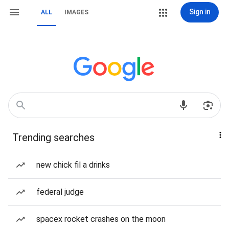
Sign in
ALL
IMAGES
Trending searches
new chick fil a drinks
federal judge
spacex rocket crashes on the moon