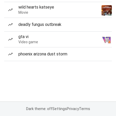
wild hearts katseye
Movie
deadly fungus outbreak
gta vi
Video game
phoenix arizona dust storm
Dark theme: off
Settings
Privacy
Terms