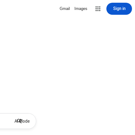
Sign in
Gmail
Images
AI Mode