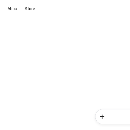
About
Store