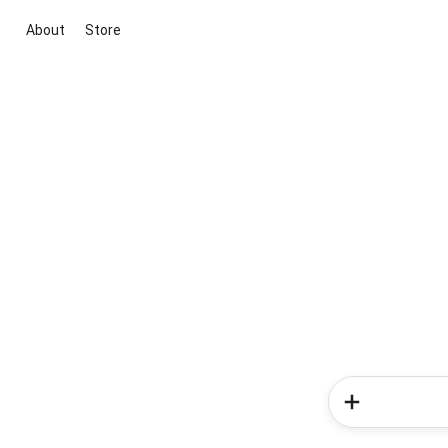
About
Store