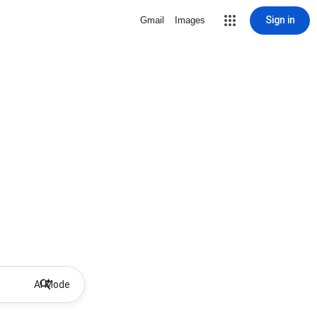
Sign in
Gmail
Images
AI Mode