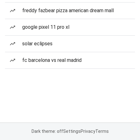
freddy fazbear pizza american dream mall
google pixel 11 pro xl
solar eclipses
fc barcelona vs real madrid
Dark theme: off
Settings
Privacy
Terms