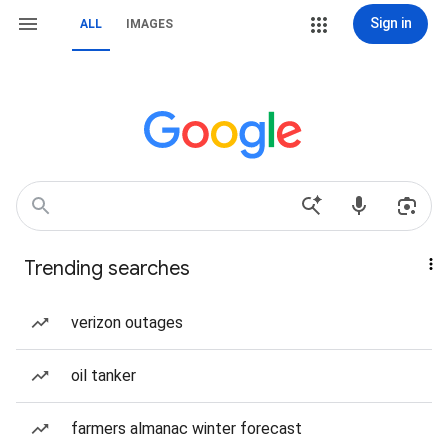
Sign in
ALL
IMAGES
Trending searches
verizon outages
oil tanker
farmers almanac winter forecast