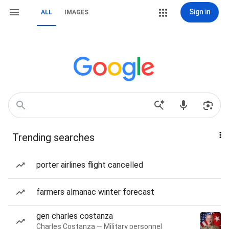
Sign in
ALL
IMAGES
Trending searches
porter airlines flight cancelled
farmers almanac winter forecast
gen charles costanza
Charles Costanza — Military personnel