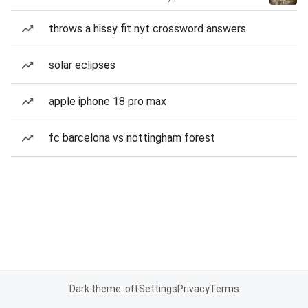
throws a hissy fit nyt crossword answers
solar eclipses
apple iphone 18 pro max
fc barcelona vs nottingham forest
Dark theme: off
Settings
Privacy
Terms