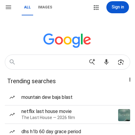
Sign in
ALL
IMAGES
Trending searches
mountain dew baja blast
netflix last house movie
The Last House — 2026 film
dhs h1b 60 day grace period