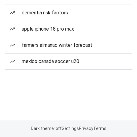
dementia risk factors
apple iphone 18 pro max
farmers almanac winter forecast
mexico canada soccer u20
Dark theme: off
Settings
Privacy
Terms