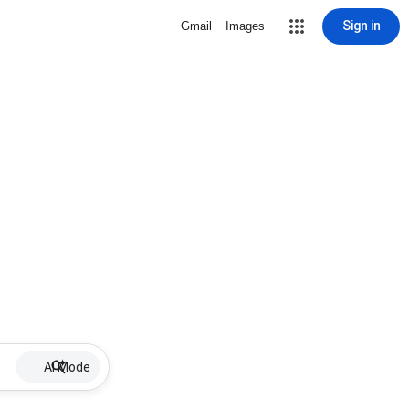
Sign in
Gmail
Images
AI Mode