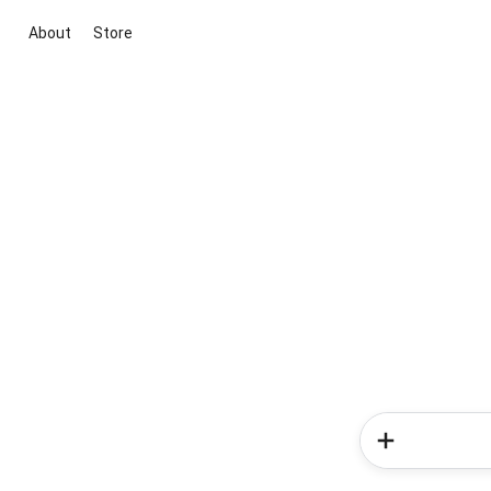
About
Store