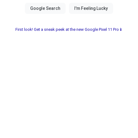
First look! Get a sneak peek at the new Google Pixel 11 Pro📱