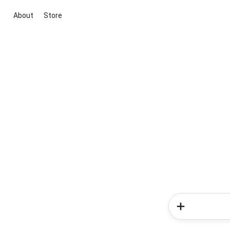
About
Store