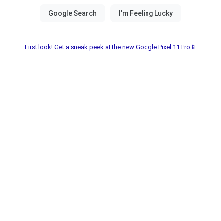
First look! Get a sneak peek at the new Google Pixel 11 Pro📱