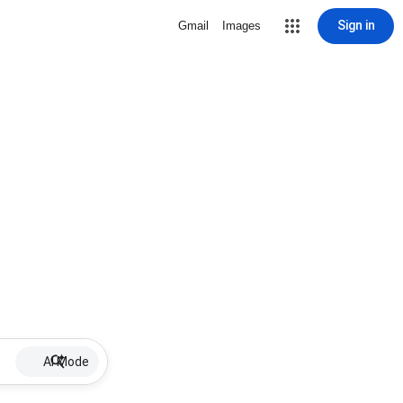
Sign in
Gmail
Images
AI Mode