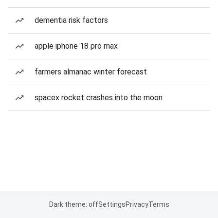
dementia risk factors
apple iphone 18 pro max
farmers almanac winter forecast
spacex rocket crashes into the moon
Dark theme: off
Settings
Privacy
Terms