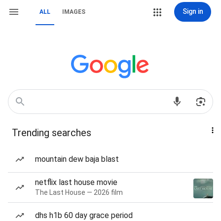
Sign in
ALL
IMAGES
Trending searches
mountain dew baja blast
netflix last house movie
The Last House — 2026 film
dhs h1b 60 day grace period