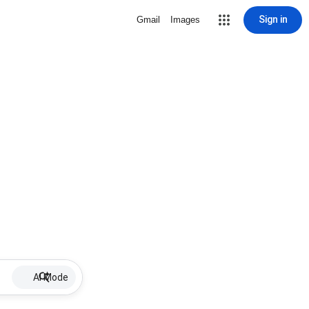
Sign in
Gmail
Images
AI Mode