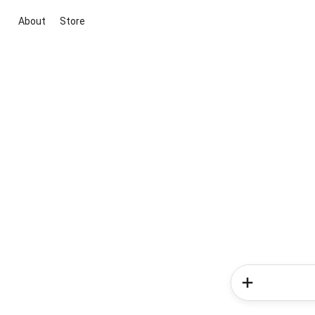
About
Store