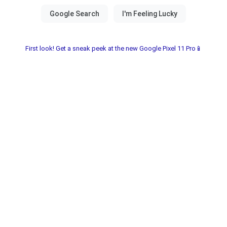
First look! Get a sneak peek at the new Google Pixel 11 Pro📱