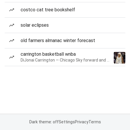
costco cat tree bookshelf
solar eclipses
old farmers almanac winter forecast
carrington basketball wnba
DiJonai Carrington — Chicago Sky forward and guard
Dark theme: off
Settings
Privacy
Terms