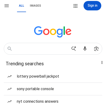
Sign in
ALL
IMAGES
Trending searches
lottery powerball jackpot
sony portable console
nyt connections answers