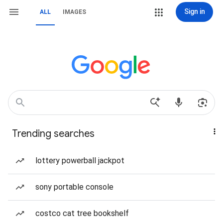
Sign in
ALL
IMAGES
Trending searches
lottery powerball jackpot
sony portable console
costco cat tree bookshelf