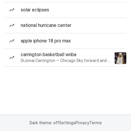
solar eclipses
national hurricane center
apple iphone 18 pro max
carrington basketball wnba
DiJonai Carrington — Chicago Sky forward and guard
Dark theme: off
Settings
Privacy
Terms