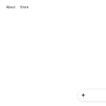
About
Store