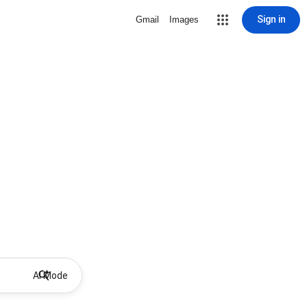
Sign in
Gmail
Images
AI Mode