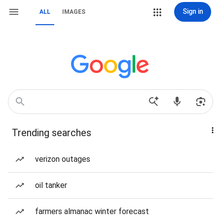
Sign in
ALL
IMAGES
Trending searches
verizon outages
oil tanker
farmers almanac winter forecast