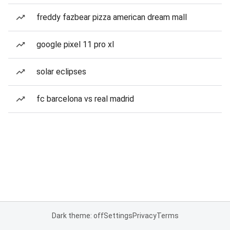
freddy fazbear pizza american dream mall
google pixel 11 pro xl
solar eclipses
fc barcelona vs real madrid
Dark theme: off
Settings
Privacy
Terms