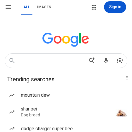
Sign in
ALL
IMAGES
Trending searches
mountain dew
shar pei
Dog breed
dodge charger super bee