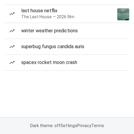
last house netflix
The Last House — 2026 film
winter weather predictions
superbug fungus candida auris
spacex rocket moon crash
Dark theme: off
Settings
Privacy
Terms