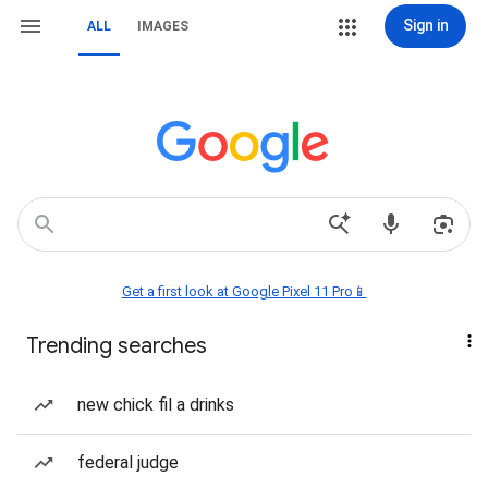
Sign in
ALL
IMAGES
Get a first look at Google Pixel 11 Pro📱
Trending searches
new chick fil a drinks
federal judge