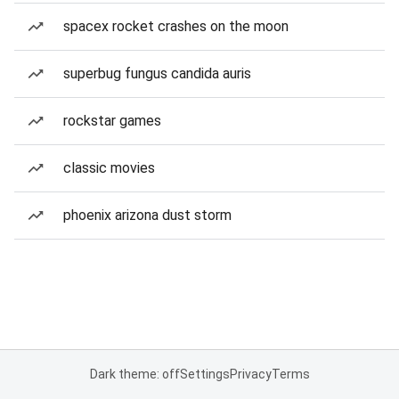
spacex rocket crashes on the moon
superbug fungus candida auris
rockstar games
classic movies
phoenix arizona dust storm
Dark theme: off
Settings
Privacy
Terms